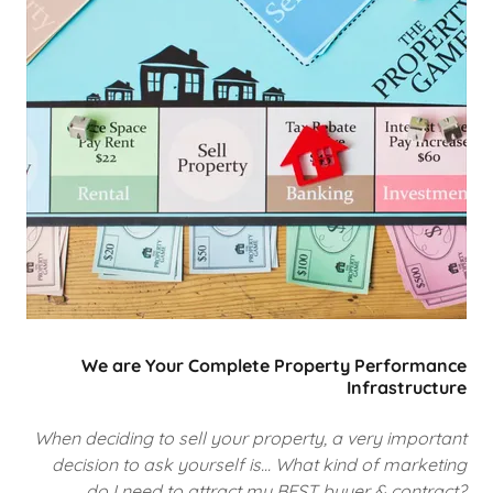
We are Your Complete Property Performance
Infrastructure
When deciding to sell your property, a very important
decision to ask yourself is... What kind of marketing
do I need to attract my BEST buyer & contract?