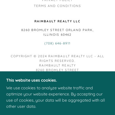
TERMS AND CONDITIONS
RAIMBAULT REALTY LLC
8260 BROMLEY STREET ORLAND PARK,
ILLINOIS 60462
(708) 646-8911
COPYRIGHT © 2024 RAIMBAULT REALTY LLC - ALL
RIGHTS RESERVED.
RAIMBAULT REALTY
8260 BROMLEY STREET
ORLAND PARK IL 60462
This website uses cookies.
RAIMBAULT REALTY LLC. FIRM LICENSE
We use cookies to analyze website traffic and
#481.013944
RAIMBAULT REALTY LLC. LICENSED REAL ESTATE
optimize your website experience. By accepting our
VIRTUAL OFFICE LICENSE #495.000048
use of cookies, your data will be aggregated with all
DESIGNTED MANAGING BROKER, CHRISTOPHER M.
other user data.
RAIMBAULT LICENSE #471.020870
POWERED BY