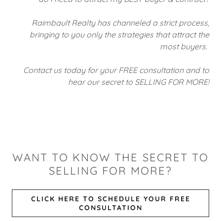
Raimbault Realty has channeled a strict process,
bringing to you only the strategies that attract the
most buyers.
Contact us today for your FREE consultation and to
hear our secret to SELLING FOR MORE!
WANT TO KNOW THE SECRET TO
SELLING FOR MORE?
CLICK HERE TO SCHEDULE YOUR FREE
CONSULTATION