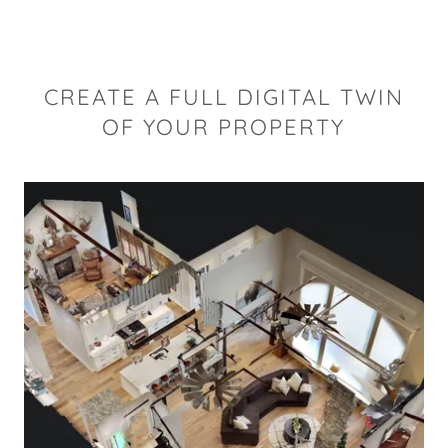
CREATE A FULL DIGITAL TWIN
OF YOUR PROPERTY