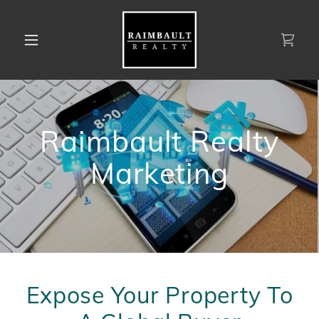
Raimbault Realty
Marketing
Expose Your Property To