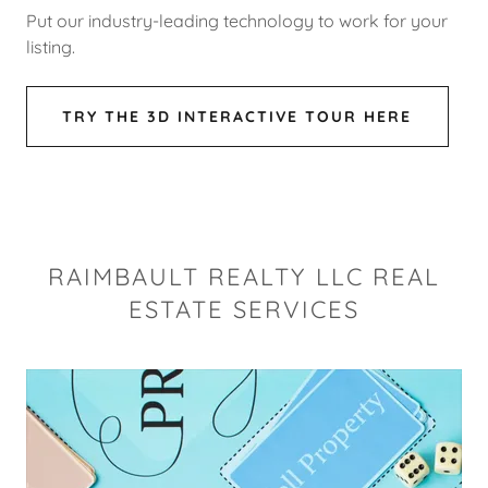
Put our industry-leading technology to work for your
listing.
TRY THE 3D INTERACTIVE TOUR HERE
RAIMBAULT REALTY LLC REAL
ESTATE SERVICES