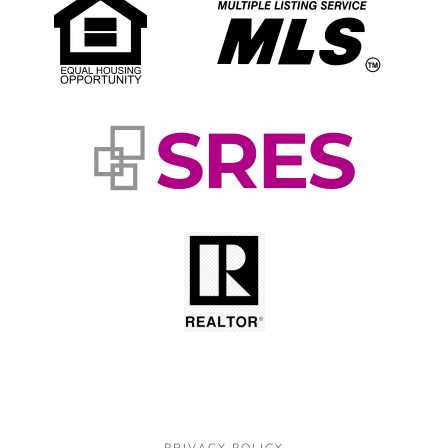
PRIVACY POLICY