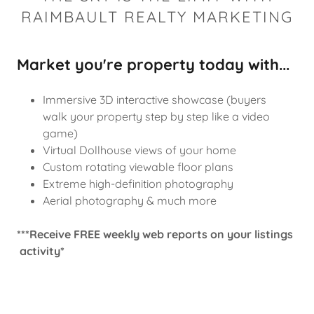
RAIMBAULT REALTY MARKETING
Market you're property today with...
Immersive 3D interactive showcase (buyers
walk your property step by step like a video
game)
Virtual Dollhouse views of your home
Custom rotating viewable floor plans
Extreme high-definition photography
Aerial photography & much more
***Receive FREE weekly web reports on your listings
activity*