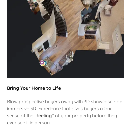
Bring Your Home to Life
Blow prospective buyers away with 3D showcase - an
immersive 3D experience that gives buyers a true
sense of the "
feeling"
of your property before they
ever see it in person.