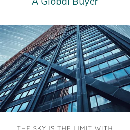
A Global Buyer
THE SKY IS THE LIMIT WITH