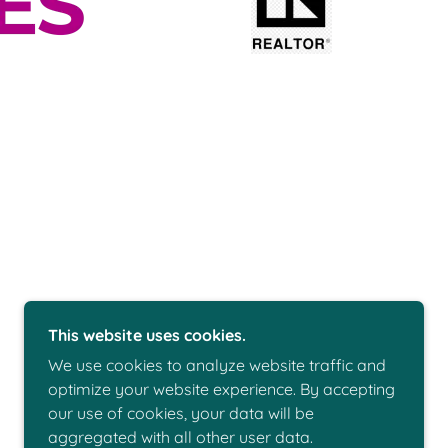
This website uses cookies.
We use cookies to analyze website traffic and
optimize your website experience. By accepting
our use of cookies, your data will be
POWERED BY
aggregated with all other user data.