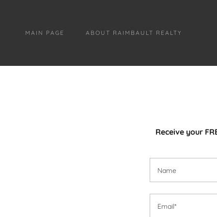
MAIN PAGE
ABOUT RAIMBAULT REALTY
Receive your FRE
Name
Email*