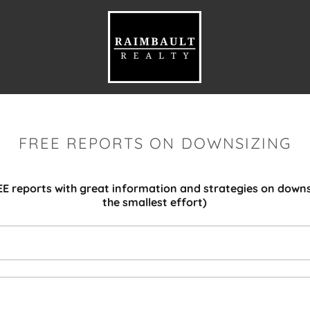
FREE REPORTS ON DOWNSIZING
E reports with great information and strategies on downs
the smallest effort)