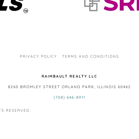
PRIVACY POLICY
TERMS AND CONDITIONS
RAIMBAULT REALTY LLC
8260 BROMLEY STREET ORLAND PARK, ILLINOIS 60462
(708) 646-8911
TS RESERVED.