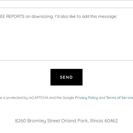
SEND
ite is protected by reCAPTCHA and the Google
Privacy Policy
and
Terms of Servic
8260 Bromley Street Orland Park, Illinois 60462