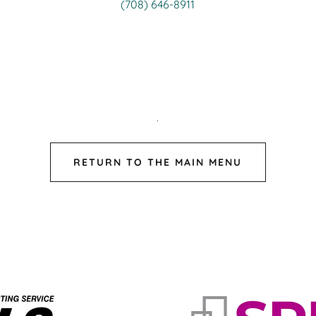
(708) 646-8911
.
RETURN TO THE MAIN MENU