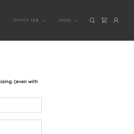
OFFICE TAB
MORE
izing. (even with