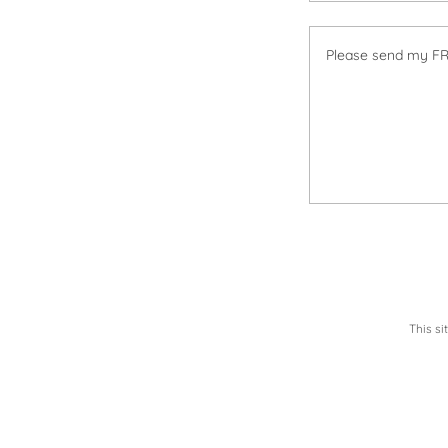
This s