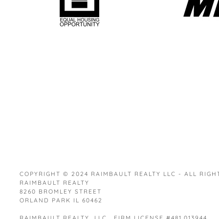
COPYRIGHT © 2024 RAIMBAULT REALTY LLC - ALL RIGH
RAIMBAULT REALTY
8260 BROMLEY STREET
ORLAND PARK IL 60462
RAIMBAULT REALTY LLC. FIRM LICENSE #481.013944